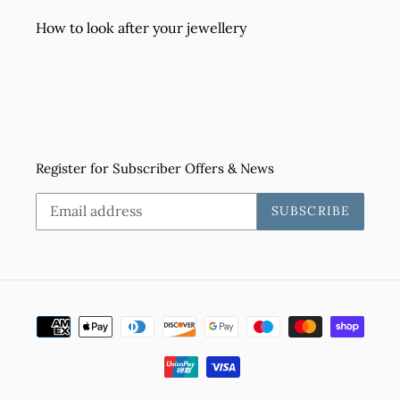
How to look after your jewellery
Register for Subscriber Offers & News
SUBSCRIBE
Payment
methods