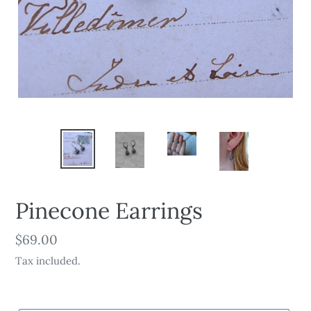
Pinecone Earrings
Regular
$69.00
price
Tax included.