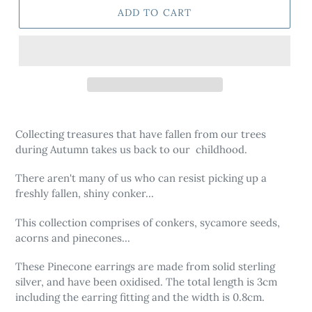
ADD TO CART
Adding
product
Collecting treasures that have fallen from our trees
to
during Autumn takes us back to our childhood.
your
cart
There aren't many of us who can resist picking up a
freshly fallen, shiny conker...
This collection comprises of conkers, sycamore seeds,
acorns and pinecones...
These Pinecone earrings are made from solid sterling
silver, and have been oxidised. The total length is 3cm
including the earring fitting and the width is 0.8cm.