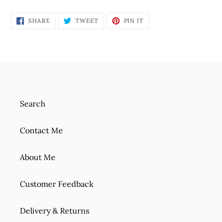
SHARE
TWEET
PIN
SHARE
TWEET
PIN IT
ON
ON
ON
FACEBOOK
TWITTER
PINTEREST
Search
Contact Me
About Me
Customer Feedback
Delivery & Returns